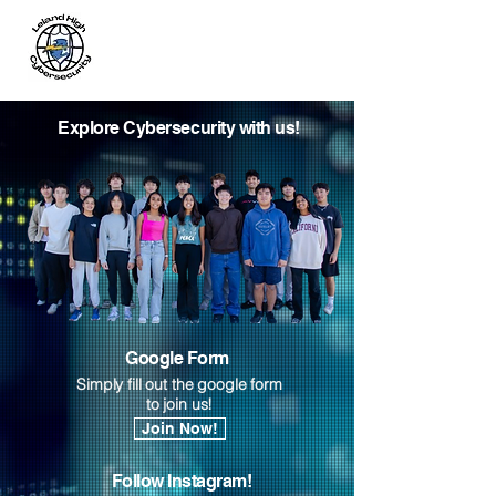
Leland
Cybersecurity
Explore Cybersecurity with us!
Google Form
Simply fill out the google form
to join us!
Join Now!
Follow Instagram!