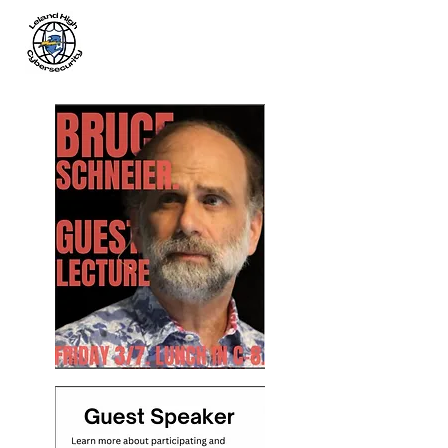
Leland
Cybersecurity