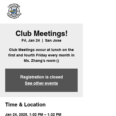
Leland
Cybersecurity
Club Meetings!
Fri, Jan 24
  |  
San Jose
Club Meetings occur at lunch on the
first and fourth Friday every month in
Ms. Zhang's room ()
Registration is closed
See other events
Time & Location
Jan 24, 2025, 1:02 PM – 1:32 PM