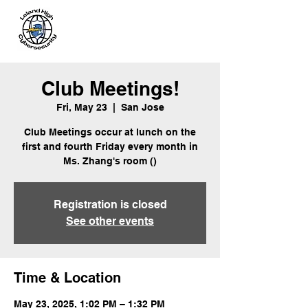
Leland
Cybersecurity
Club Meetings!
Fri, May 23
  |  
San Jose
Club Meetings occur at lunch on the
first and fourth Friday every month in
Ms. Zhang's room ()
Registration is closed
See other events
Time & Location
May 23, 2025, 1:02 PM – 1:32 PM