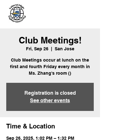
Leland
Cybersecurity
Club Meetings!
Fri, Sep 26
  |  
San Jose
Club Meetings occur at lunch on the
first and fourth Friday every month in
Ms. Zhang's room ()
Registration is closed
See other events
Time & Location
Sep 26, 2025, 1:02 PM – 1:32 PM