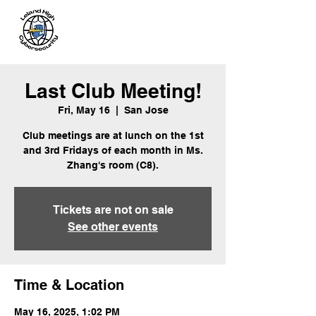
Leland
Cybersecurity
Last Club Meeting!
Fri, May 16
  |  
San Jose
Club meetings are at lunch on the 1st
and 3rd Fridays of each month in Ms.
Zhang's room (C8).
Tickets are not on sale
See other events
Time & Location
May 16, 2025, 1:02 PM